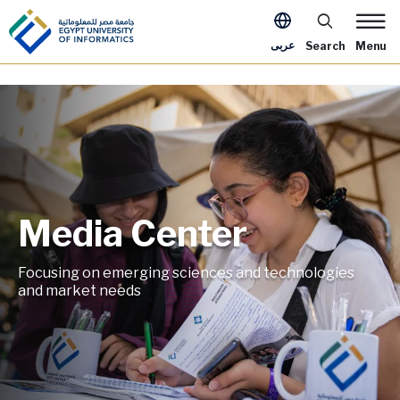
Skip to main content
Apply Now Me
عربى
Search
Menu
Media Center
Image
Focusing on emerging sciences and technologies
and market needs