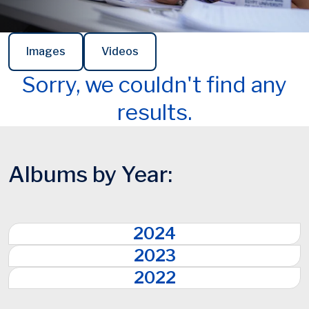
Images
Videos
Sorry, we couldn't find any
results.
Albums by Year:
2024
2023
2022