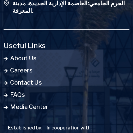
الحرم الجامعي:العاصمة الإدارية الجديدة، مدينة
المعرفة.
Useful Links
About Us
Careers
Contact Us
FAQs
Media Center
Established by:
In cooperation with: