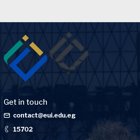
Image
Get in touch
contact@eui.edu.eg
15702