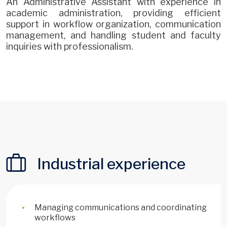
An Administrative Assistant with experience in
academic administration, providing efficient
support in workflow organization, communication
management, and handling student and faculty
inquiries with professionalism.
Industrial experience
Managing communications and coordinating
workflows