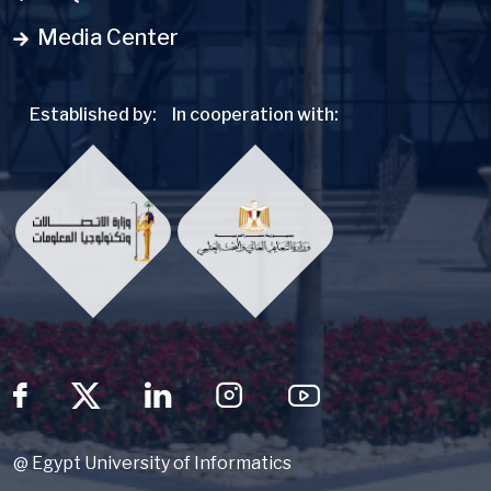
Media Center
Established by:
In cooperation with:
Social Menu
@ Egypt University of Informatics