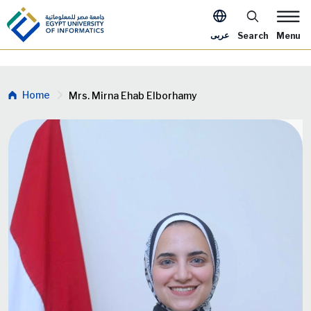
Skip to main content
Apply Now Me
عربى
Search
Menu
Breadcrumb
Home
Mrs. Mirna Ehab Elborhamy