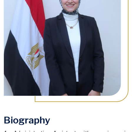
Biography