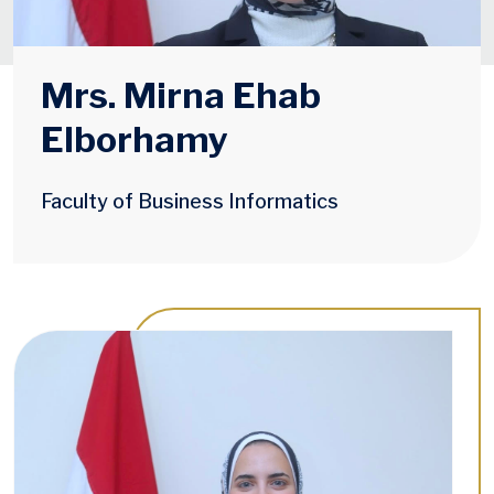
Mrs. Mirna Ehab
Elborhamy
Faculty of Business Informatics