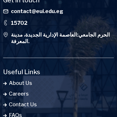
Get in touch
contact@eui.edu.eg
15702
الحرم الجامعي:العاصمة الإدارية الجديدة، مدينة
المعرفة.
Useful Links
About Us
Careers
Contact Us
FAQs