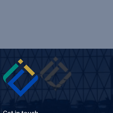
Image