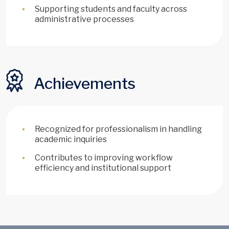
Supporting students and faculty across
administrative processes
Achievements
Recognized for professionalism in handling
academic inquiries
Contributes to improving workflow
efficiency and institutional support