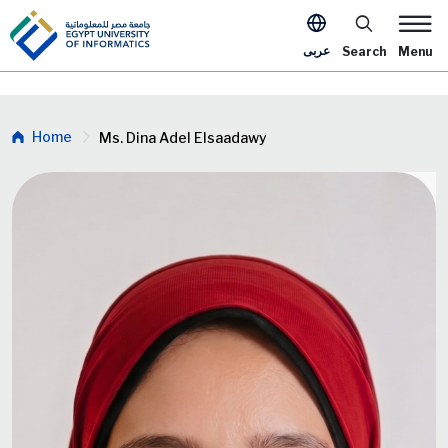
Skip to main content
Apply Now Me
عربى
Search
Menu
Breadcrumb
Home
Ms. Dina Adel Elsaadawy