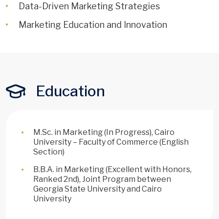
Data-Driven Marketing Strategies
Marketing Education and Innovation
Education
M.Sc. in Marketing (In Progress), Cairo
University – Faculty of Commerce (English
Section)
B.B.A. in Marketing (Excellent with Honors,
Ranked 2nd), Joint Program between
Georgia State University and Cairo
University