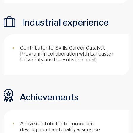
Industrial experience
Contributor to iSkills: Career Catalyst
Program (in collaboration with Lancaster
University and the British Council)
Achievements
Active contributor to curriculum
development and quality assurance