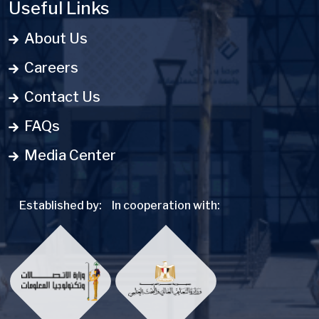
Useful Links
About Us
Careers
Contact Us
FAQs
Media Center
Established by:
In cooperation with: