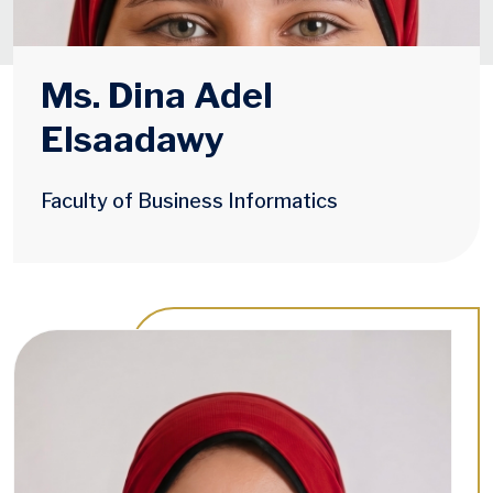
Ms. Dina Adel
Elsaadawy
Faculty of Business Informatics