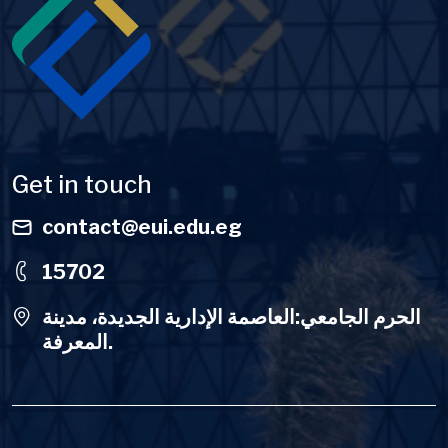
Get in touch
contact@eui.edu.eg
15702
الحرم الجامعي:العاصمة الإدارية الجديدة، مدينة
المعرفة.