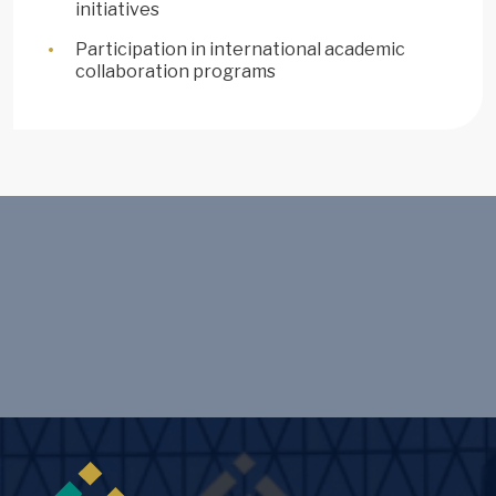
initiatives
Participation in international academic
collaboration programs
Image