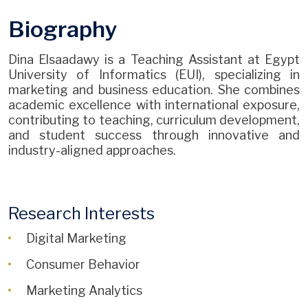
Biography
Dina Elsaadawy is a Teaching Assistant at Egypt
University of Informatics (EUI), specializing in
marketing and business education. She combines
academic excellence with international exposure,
contributing to teaching, curriculum development,
and student success through innovative and
industry-aligned approaches.
Research Interests
Digital Marketing
Consumer Behavior
Marketing Analytics