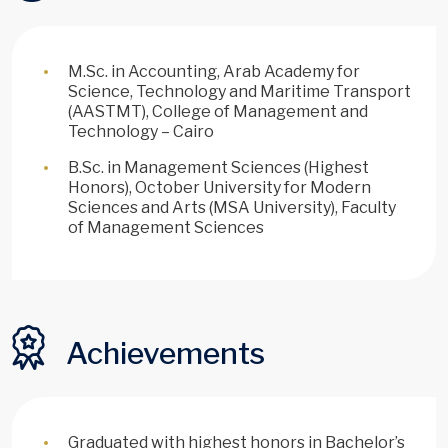
M.Sc. in Accounting, Arab Academy for
Science, Technology and Maritime Transport
(AASTMT), College of Management and
Technology – Cairo
B.Sc. in Management Sciences (Highest
Honors), October University for Modern
Sciences and Arts (MSA University), Faculty
of Management Sciences
Achievements
Graduated with highest honors in Bachelor’s