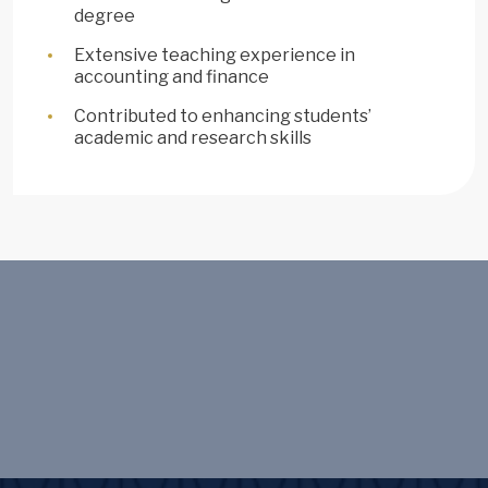
degree
Extensive teaching experience in
accounting and finance
Contributed to enhancing students’
academic and research skills