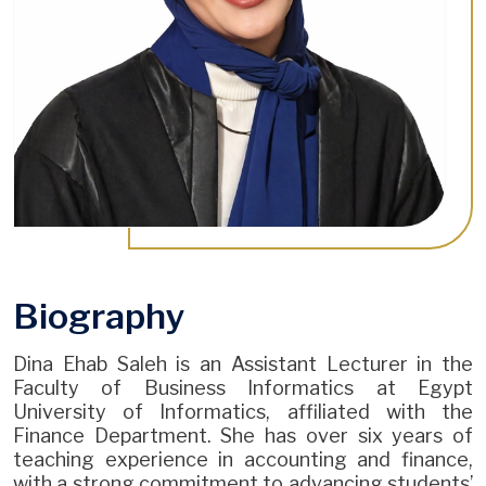
Biography
Dina Ehab Saleh is an Assistant Lecturer in the
Faculty of Business Informatics at Egypt
University of Informatics, affiliated with the
Finance Department. She has over six years of
teaching experience in accounting and finance,
with a strong commitment to advancing students’