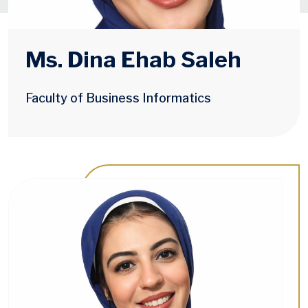
Ms. Dina Ehab Saleh
Faculty of Business Informatics