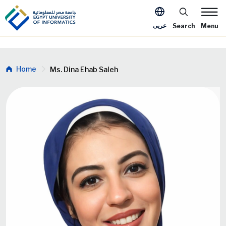
Skip to main content
Apply Now Me
عربى
Search
Menu
Breadcrumb
Home
Ms. Dina Ehab Saleh