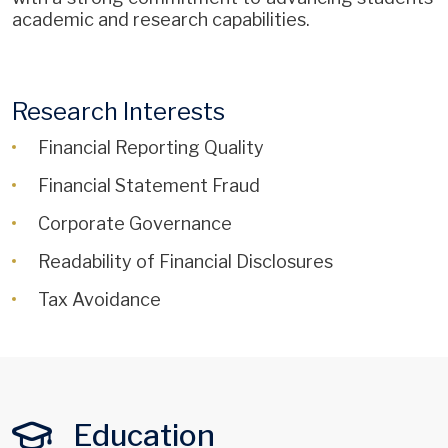
academic and research capabilities.
Research Interests
Financial Reporting Quality
Financial Statement Fraud
Corporate Governance
Readability of Financial Disclosures
Tax Avoidance
Education