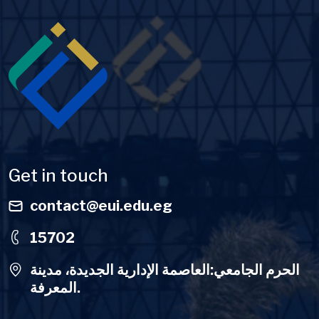
Image
Get in touch
contact@eui.edu.eg
15702
الحرم الجامعي:العاصمة الإدارية الجديدة، مدينة
المعرفة.