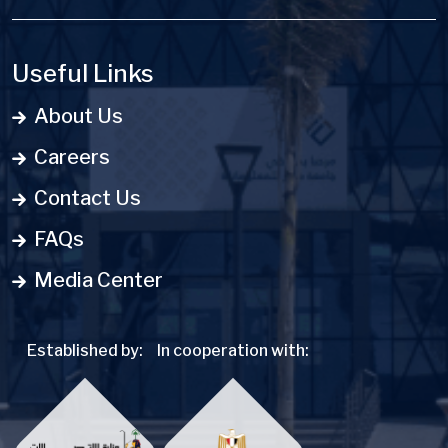
Useful Links
About Us
Careers
Contact Us
FAQs
Media Center
Established by:
In cooperation with: