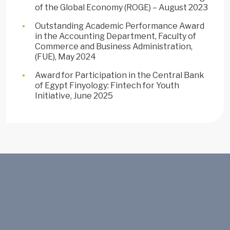
of the Global Economy (ROGE) – August 2023
Outstanding Academic Performance Award
in the Accounting Department, Faculty of
Commerce and Business Administration,
(FUE), May 2024
Award for Participation in the Central Bank
of Egypt Finyology: Fintech for Youth
Initiative, June 2025