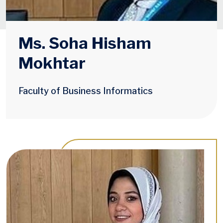
Ms. Soha Hisham
Mokhtar
Faculty of Business Informatics