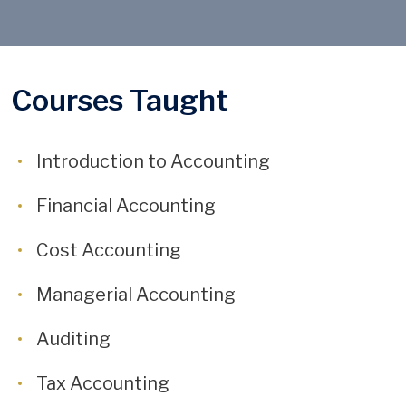
Courses Taught
Introduction to Accounting
Financial Accounting
Cost Accounting
Managerial Accounting
Auditing
Tax Accounting