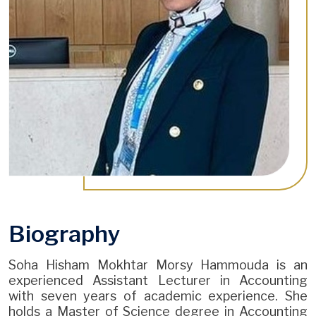
Biography
Soha Hisham Mokhtar Morsy Hammouda is an
experienced Assistant Lecturer in Accounting
with seven years of academic experience. She
holds a Master of Science degree in Accounting