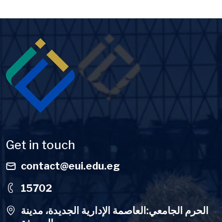
Image
Get in touch
contact@eui.edu.eg
15702
الحرم الجامعي:العاصمة الإدارية الجديدة، مدينة