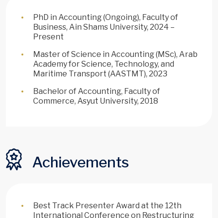
PhD in Accounting (Ongoing), Faculty of
Business, Ain Shams University, 2024 –
Present
Master of Science in Accounting (MSc), Arab
Academy for Science, Technology, and
Maritime Transport (AASTMT), 2023
Bachelor of Accounting, Faculty of
Commerce, Asyut University, 2018
Achievements
Best Track Presenter Award at the 12th
International Conference on Restructuring