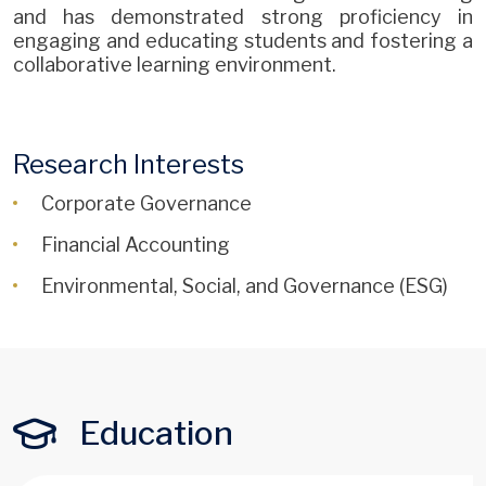
and has demonstrated strong proficiency in
engaging and educating students and fostering a
collaborative learning environment.
Research Interests
Corporate Governance
Financial Accounting
Environmental, Social, and Governance (ESG)
Education