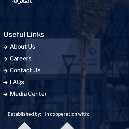
المعرفة.
Useful Links
About Us
Careers
Contact Us
FAQs
Media Center
Established by:
In cooperation with: