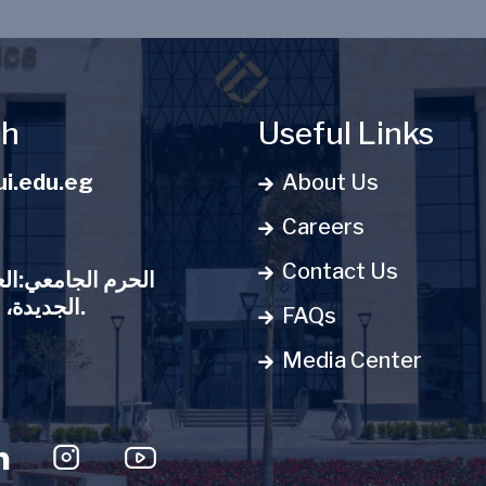
ch
Useful Links
i.edu.eg
About Us
Careers
Contact Us
:العاصمة الإدارية
الجديدة، مدينة المعرفة.
FAQs
Media Center
u