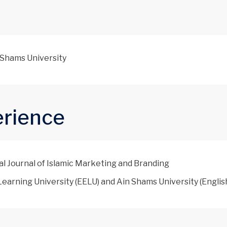
n Shams University
erience
al Journal of Islamic Marketing and Branding
earning University (EELU) and Ain Shams University (Englis