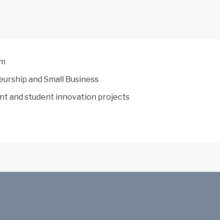
am
neurship and Small Business
nt and student innovation projects