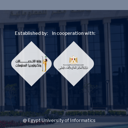
Established by:
In cooperation with:
@ Egypt University of Informatics