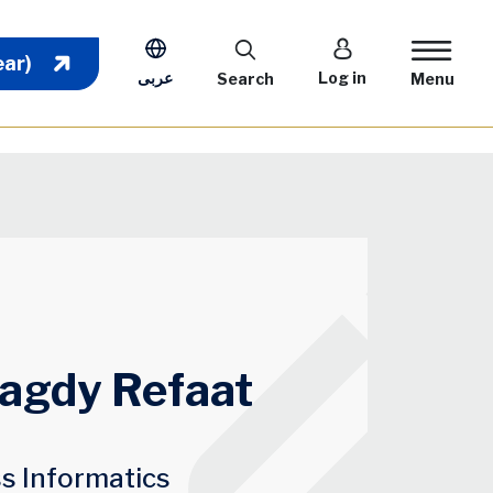
User account m
ear)
عربى
Log in
Search
Menu
Magdy Refaat
ss Informatics