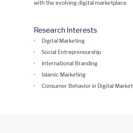
with the evolving digital marketplace.
Research Interests
Digital Marketing
Social Entrepreneurship
International Branding
Islamic Marketing
Consumer Behavior in Digital Marke