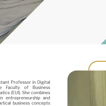
tant Professor in Digital
 Faculty of Business
atics (EUI). She combines
in entrepreneurship and
retical business concepts