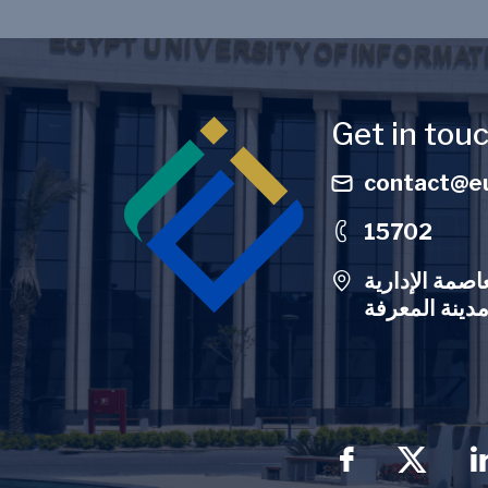
Image
Get in tou
contact@eu
15702
الحرم الجامعي
Social Men