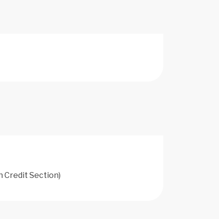
h Credit Section)