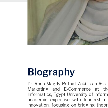
Biography
Dr. Rana Magdy Refaat Zaki is an Assis
Marketing and E-Commerce at the
Informatics, Egypt University of Inform
academic expertise with leadership 
innovation, focusing on bridging theo