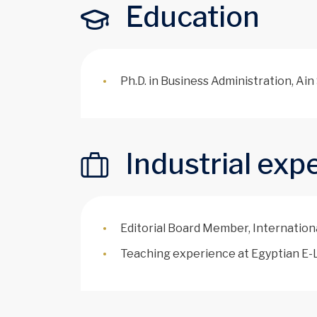
Education
Ph.D. in Business Administration, Ai
Industrial exp
Editorial Board Member, Internation
Teaching experience at Egyptian E-L