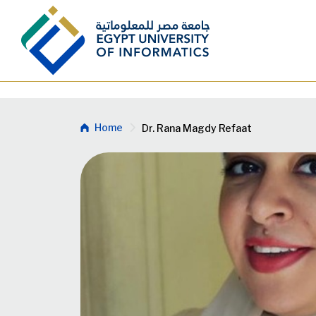
Skip to main content
Breadcrumb
Home
Dr. Rana Magdy Refaat