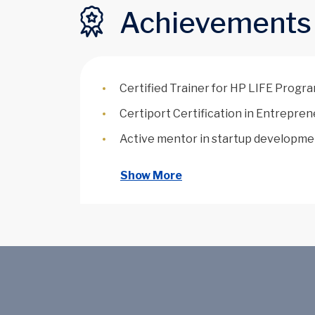
Achievements
Certified Trainer for HP LIFE Progr
Certiport Certification in Entrepre
Active mentor in startup developme
Show More