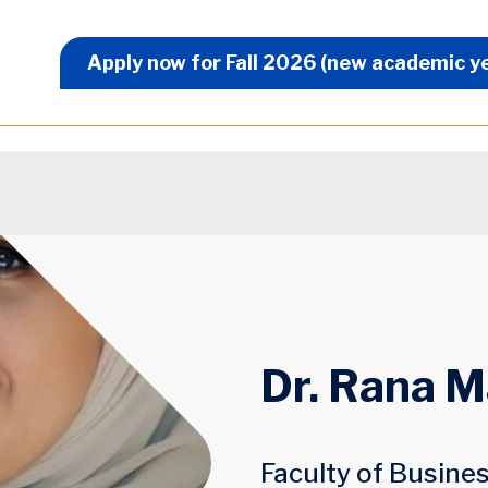
Apply Now Menu
Apply now for Fall 2026 (new academic y
Dr. Rana 
Faculty of Busine